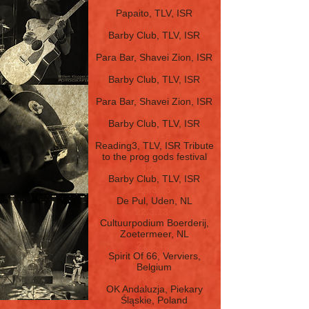
7.9.16
Papaito, TLV, ISR
12.7.16
Barby Club, TLV, ISR
4.6.16
Para Bar, Shavei Zion, ISR
18.1.16
Barby Club, TLV, ISR
5.2.15
Para Bar, Shavei Zion, ISR
1.11.14
Barby Club, TLV, ISR
26.4.14
Reading3, TLV, ISR Tribute
to the prog gods
festival
3.2.14
Barby Club, TLV, ISR
23.3.13
De Pul, Uden, NL
22.3.13
Cultuurpodium Boerderij,
Zoetermeer, NL
21.3.13
Spirit Of 66, Verviers,
Belgium
18.3.13
OK Andaluzja, Piekary
Śląskie, Poland