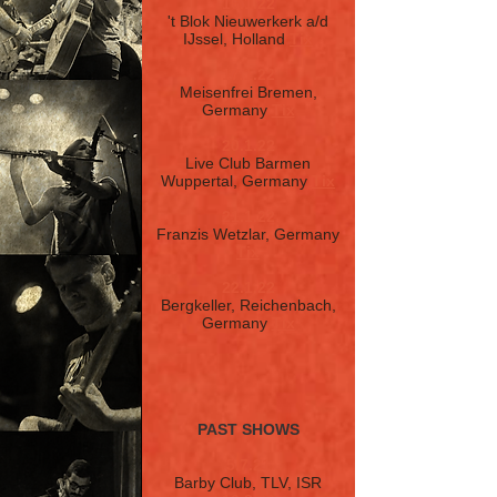
16.1.22
't Blok Nieuwerkerk a/d
IJssel, Holland
Tix
17.1.22
Meisenfrei Bremen,
Germany
Tix
20.1.22
Live Club Barmen
Wuppertal, Germany
Tix
21.1.22
Franzis Wetzlar, Germany
Tix
22.1.22
Bergkeller, Reichenbach,
Germany
Tix
PAST SHOWS
5.7.21
Barby Club, TLV, ISR