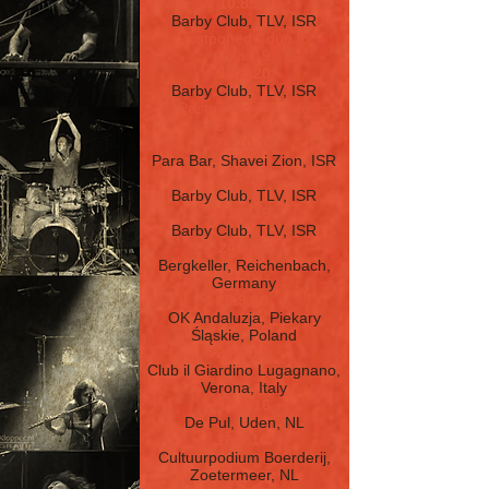
10.8.20
Barby Club, TLV, ISR
Postponed - due to
Covid19
13.5.20
Barby Club, TLV, ISR
Postponed - due to
Covid19
26.10.19
Para Bar, Shavei Zion, ISR
2.4.19
Barby Club, TLV, ISR
21.4.18
Barby Club, TLV, ISR
24.9.16
Bergkeller, Reichenbach,
Germany
23.9.16
OK Andaluzja, Piekary
Śląskie, Poland
20.9.16
Club il Giardino Lugagnano,
Verona, Italy
17.9.16
De Pul, Uden, NL
16.9.16
Cultuurpodium Boerderij,
Zoetermeer, NL