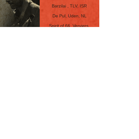
4.4.09
Barzilai
, TLV, ISR
28.11.08
De Pul, Uden, NL
26.11.08
Spirit of 66, Verviers,
Belgium
22.11.08
Ned Club, Montreux,
Switzerland
21.11.08
Musiktheater Rex, Lorsch,
Germany
8.11.08
Beat Club
, Haifa, ISR
25.10.08
Barzilai
, TLV, ISR
16.8.08
Barzilai , TLV, ISR
21.5.08
Cultura, TLV, ISR
17.1.08
Cultura, TLV, ISR
5.9.07
Cultura, TLV, ISR
18.7.07
Cultura, TLV, ISR