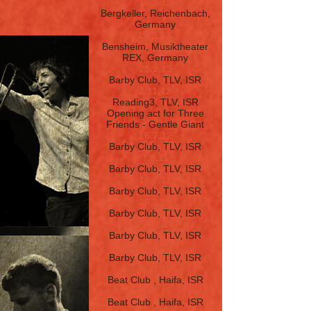
16.3.13
Bergkeller, Reichenbach,
Germany
15.3.13
Bensheim, Musiktheater
REX, Germany
25.2.13
Barby Club, TLV, ISR
2.11.12
Reading3, TLV, ISR
Opening act for Three
Friends - Gentle Giant
16.7.12
Barby Club, TLV, ISR
7.9.11
Barby Club, TLV, ISR
16.7.11
Barby Club, TLV, ISR
28.3.11
Barby Club, TLV, ISR
29.11.10
Barby Club, TLV, ISR
17.4.10
Barby Club, TLV, ISR
10.2.10
Beat Club
, Haifa, ISR
30.5.09
Beat Club
, Haifa, ISR