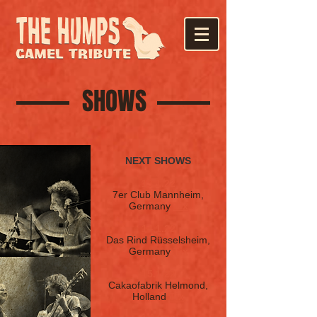
SHOWS
NEXT SHOWS
13.1.22
7er Club
M
annheim,
Germany
Tix
14.1.22
Das Rind Rüsselsheim,
Germany
Tix
15.1.22
Cakaofabrik Helmond,
Holland
Tix